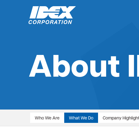
Skip
to
About 
content
Who We Are
What We Do
Company Highligh