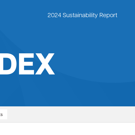
2024 Sustainability Report
IDEX
ts