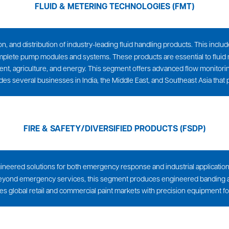
FLUID & METERING TECHNOLOGIES (FMT)
on, and distribution of industry-leading fluid handling products. This inc
mplete pump modules and systems. These products are essential to fluid
, agriculture, and energy. This segment offers advanced flow monitoring
ludes several businesses in India, the Middle East, and Southeast Asia that 
FIRE & SAFETY/DIVERSIFIED PRODUCTS (FSDP)
gineered solutions for both emergency response and industrial application
ry. Beyond emergency services, this segment produces engineered banding a
rves global retail and commercial paint markets with precision equipment f