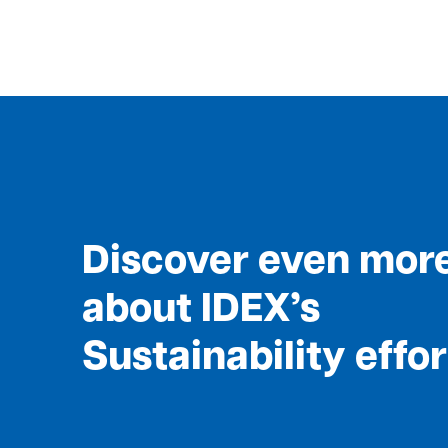
Discover even mor
about IDEX’s
Sustainability effo