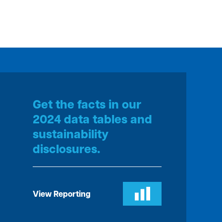
Get the facts in our
2024 data tables and
sustainability
disclosures.
View Reporting