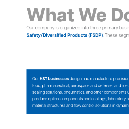
What We D
Our company is organized into three primary bus
Safety/Diversified Products (FSDP)
. These segm
Our
HST businesses
design and manufacture precision-e
food, pharmaceutical, aerospace and defense, and medic
sealing solutions, pneumatics, and other components us
produce optical components and coatings, laboratory a
material structures and flow control solutions in dynami