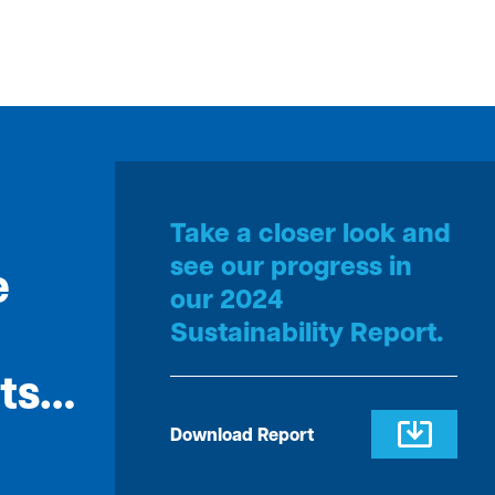
Take a closer look and
see our progress in
e
our 2024
Sustainability Report.
rts…
Download Report