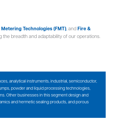
& Metering Technologies (FMT)
,
and
Fire &
 the breadth and adaptability of our operations.
es, analytical instruments, industrial, semiconductor,
 pumps, powder and liquid processing technologies,
ions. Other businesses in this segment design and
ramics and hermetic sealing products, and porous