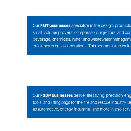
Our
FMT businesses
specialize in the design, producti
small-volume provers, compressors, injectors, and co
beverage, chemicals, water and wastewater management
efficiency in critical operations. This segment also inc
Our
FSDP businesses
deliver lifesaving, precision-en
tools, and lifting bags for the fire and rescue indust
as automotive, energy, industrial, and more. It also se