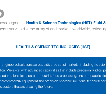
o
iness segments:
Health & Science Technologies (HST)
,
Fluid 
ents serve a diverse array of end markets worldwide, reflecting
HEALTH & SCIENCE TECHNOLOGIES (HST)
ngineered solutions across a diverse set of markets, including life scienc
al. We excel with advanced capabilities that include precision fluidics,
ed in scientific research, industrial, food processing, and other applicat
nd commercial equipment and precision photonic solutions, technical ce
c sectors that are shaping the future.