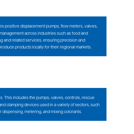
ludes positive displacement pumps, flow meters, valves,
 management across industries such as food and
 and related services, ensuring precision and
produce products locally for their regional markets.
s. This includes the pumps, valves, controls, rescue
nd clamping devices used in a variety of sectors, such
or dispensing, metering, and mixing colorants.