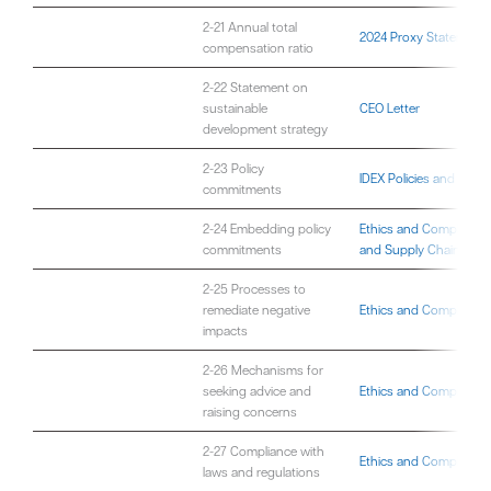
2-21 Annual total
2024 Proxy Statement
compensation ratio
2-22 Statement on
sustainable
CEO Letter
development strategy
2-23 Policy
IDEX Policies and Gov
commitments
2-24 Embedding policy
Ethics and Compliance
commitments
and Supply Chain
2-25 Processes to
remediate negative
Ethics and Compliance
impacts
2-26 Mechanisms for
seeking advice and
Ethics and Compliance
raising concerns
2-27 Compliance with
Ethics and Compliance
laws and regulations