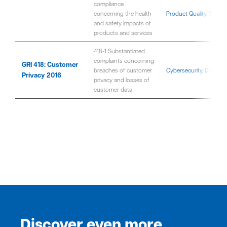
compliance
concerning the health
Product Quality, Safet
and safety impacts of
products and services
418-1 Substantiated
complaints concerning
GRI 418: Customer
breaches of customer
Cybersecurity, Data Pri
Privacy 2016
privacy and losses of
customer data
Discover even more