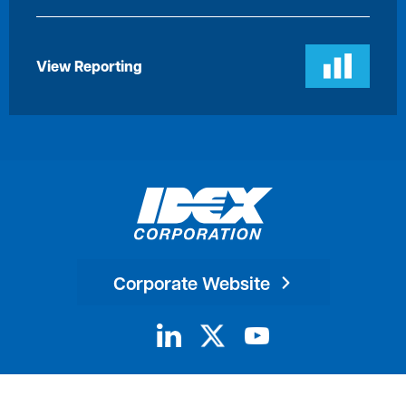
View Reporting
Corporate Website