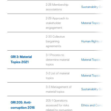
2-28 Membership
Sustainability Governa
associations
2-29 Approach to
stakeholder
Material Topics
and
Sus
engagement
2-30 Collective
bargaining
Human Rights and Fair 
agreements
3-1 Process to
GRI 3: Material
determine material
Material Topics
Topics 2021
topics
3-2 List of material
Material Topics
topics
3-3 Management of
Sustainability Governa
material topics
205-1 Operations
GRI 205: Anti-
assessed for risks
Ethics and Compliance
corruption 2016
related to corruption