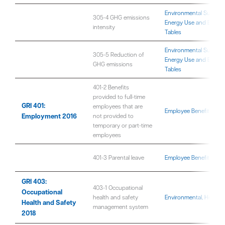
Environmental Sustaina
305-4 GHG emissions
Energy Use and Emissi
intensity
Tables
Environmental Sustaina
305-5 Reduction of
Energy Use and Emissi
GHG emissions
Tables
401-2 Benefits
provided to full-time
GRI 401:
employees that are
Employee Benefits and 
Employment 2016
not provided to
temporary or part-time
employees
401-3 Parental leave
Employee Benefits and 
GRI 403:
403-1 Occupational
Occupational
health and safety
Environmental, Health,
Health and Safety
management system
2018