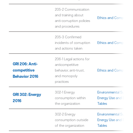
205-2 Communication
and training about
Ethics and Compliance
anti-corruption policies
and procedures
205-3 Confirmed
incidents of corruption
Ethics and Compliance
and actions taken
206-1 Legal actions for
GRI 206: Anti-
anticompetitive
competitive
behavior, anti-trust,
Ethics and Compliance
Behavior 2016
and monopoly
practices
302-1 Energy
Environmental Sustaina
GRI 302: Energy
consumption within
Energy Use and Emissi
2016
the organization
Tables
302-2 Energy
Environmental Sustaina
consumption outside
Energy Use and Emissi
of the organization
Tables