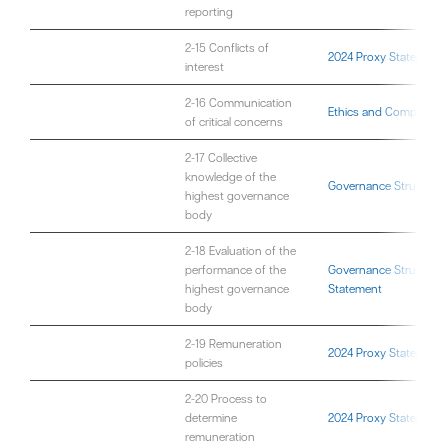
reporting
2-15 Conflicts of
2024 Proxy Statement
interest
2-16 Communication
Ethics and Compliance
of critical concerns
2-17 Collective
knowledge of the
Governance Structure
highest governance
body
2-18 Evaluation of the
performance of the
Governance Structure
;
highest governance
Statement
body
2-19 Remuneration
2024 Proxy Statement
policies
2-20 Process to
determine
2024 Proxy Statement
remuneration