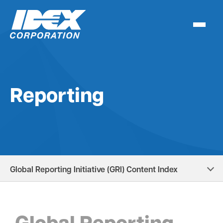
Skip
to
content
Reporting
Global Reporting Initiative (GRI) Content Index
Global Reporting