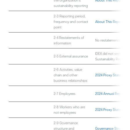
the organization’s
About This Report
sustainability reporting
2-3 Reporting period,
frequency and contact
About This Report
point
2-4 Restatements of
No restatements are co
information
IDEX did not seek exte
2-5 External assurance
Sustainability Report
2-6 Activities, value
chain and other
2024 Proxy Statement
business relationships
2-7 Employees
2024 Annual Report an
2-8 Workers who are
2024 Proxy Statement
not employees
2-9 Governance
structure and
Governance Structure