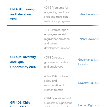
404-2 Programs for
GRI 404: Training
upgrading employee
and Education
Talent Development
skills and transition
2016
assistance programs
404-3 Percentage of
employees receiving
regular performance
Talent Development
and career
development reviews
GRI 405: Diversity
405-1 Diversity of
Governance Structure
and Equal
governance bodies
Inclusion
Opportunity 2016
and employees
405-2 Ratio of basic
salary and
Diversity, Equity, and In
remuneration of
women to men
408-1 Operations and
GRI 408: Child
suppliers at significant
Human Rights and Fair 