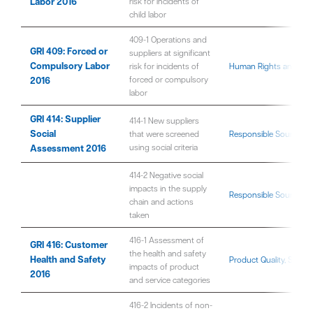
Labor 2016
risk for incidents of
child labor
409-1 Operations and
GRI 409: Forced or
suppliers at significant
Compulsory Labor
risk for incidents of
Human Rights and Fair 
2016
forced or compulsory
labor
GRI 414: Supplier
414-1 New suppliers
Social
that were screened
Responsible Sourcing 
Assessment 2016
using social criteria
414-2 Negative social
impacts in the supply
Responsible Sourcing 
chain and actions
taken
416-1 Assessment of
GRI 416: Customer
the health and safety
Health and Safety
Product Quality, Safet
impacts of product
2016
and service categories
416-2 Incidents of non-