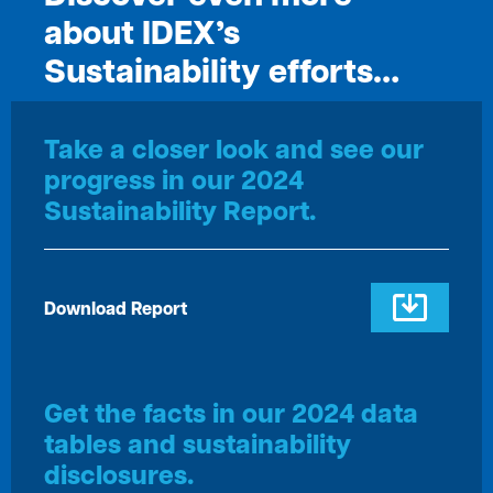
about IDEX’s
Sustainability efforts…
Take a closer look and see our
progress in our 2024
Sustainability Report.
Download Report
Get the facts in our 2024 data
tables and sustainability
disclosures.