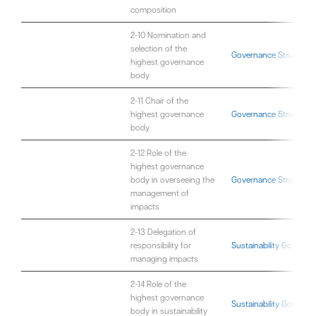
composition
2-10 Nomination and
selection of the
Governance Structure
highest governance
body
2-11 Chair of the
highest governance
Governance Structure
body
2-12 Role of the
highest governance
body in overseeing the
Governance Structure
management of
impacts
2-13 Delegation of
responsibility for
Sustainability Governa
managing impacts
2-14 Role of the
highest governance
Sustainability Governa
body in sustainability