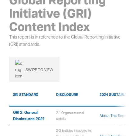
Initiative (GRI)
Content Index
This report is in reference to the Global Reporting Initiative
(GRI) standards.
SWIPE TO VIEW
GRI STANDARD
DISCLOSURE
2024 SUSTAINABILIT
GRI 2: General
2-1 Organizational
About This Report
Disclosures 2021
details
2-2 Entities included in