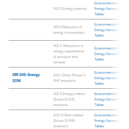
Environmental Sustaina
302-3 Energy intensity
Energy Use and Emissi
Tables
Environmental Sustaina
302-4 Reduction of
Energy Use and Emissi
energy consumption
Tables
302-5 Reductions in
Environmental Sustaina
energy requirements
Energy Use and Emissi
of products and
Tables
services
Environmental Sustaina
GRI 305: Energy
305-1 Direct (Scope 1)
Energy Use and Emissi
2016
GHG emissions
Tables
305-2 Energy indirect
Environmental Sustaina
(Scope 2) GHG
Energy Use and Emissi
emissions
Tables
305-3 Other indirect
Environmental Sustaina
(Scope 3) GHG
Energy Use and Emissi
emissions
Tables