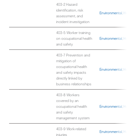
403-2 Hazard
identification, risk
Environmental, Health,
assessment, and
incident investigation
403-5 Worker training
on occupational health
Environmental, Health,
and safety
403-7 Prevention and
mitigation of
occupational health
Environmental, Health,
and safety impacts
directly linked by
business relationships
403-8 Workers
covered by an
occupational health
Environmental, Health,
and safety
management system
403-9 Work-related
Environmental, Health,
injuries